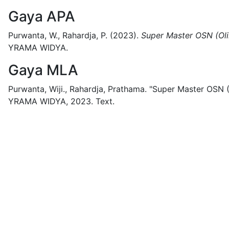
Gaya APA
Purwanta, W., Rahardja, P.
(2023).
Super Master OSN (Ol
YRAMA WIDYA.
Gaya MLA
Purwanta, Wiji., Rahardja, Prathama.
"Super Master OSN (
YRAMA WIDYA,
2023.
Text.