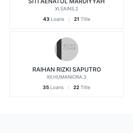
SITI AENATUL MARDIYYAH
XI.SAINS.2
43
Loans
21
Title
RAIHAN RIZKI SAPUTRO
XII.HUMANIORA.3
35
Loans
22
Title