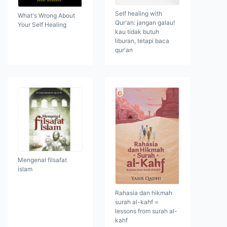
Self healing with
What's Wrong About
Qur'an: jangan galau!
Your Self Healing
kau tidak butuh
liburan, tetapi baca
qur'an
Mengenal filsafat
islam
Rahasia dan hikmah
surah al-kahf =
lessons from surah al-
kahf