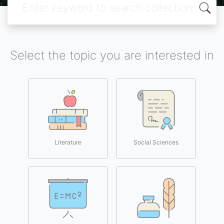
Select the topic you are interested in
Literature
Social Sciences