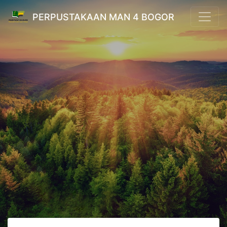
PERPUSTAKAAN MAN 4 BOGOR