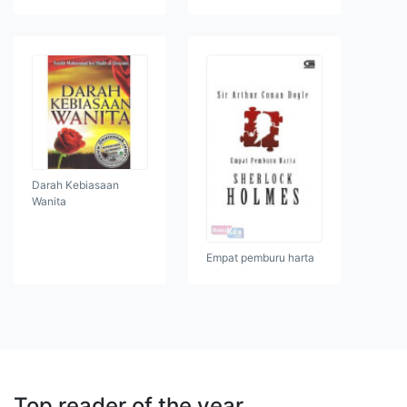
Darah Kebiasaan
Wanita
Empat pemburu harta
Top reader of the year