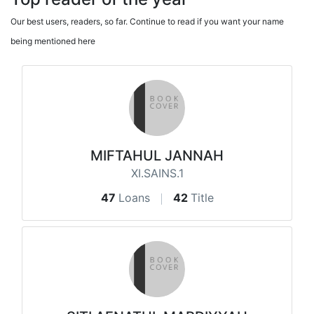
Our best users, readers, so far. Continue to read if you want your name
being mentioned here
MIFTAHUL JANNAH
XI.SAINS.1
47
Loans
42
Title