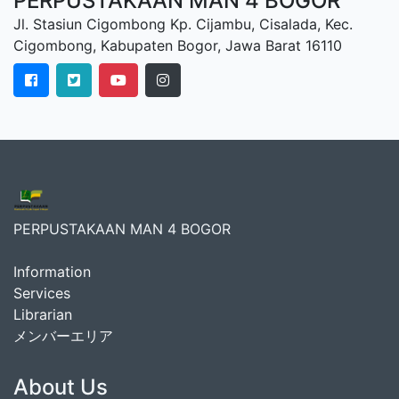
PERPUSTAKAAN MAN 4 BOGOR
Jl. Stasiun Cigombong Kp. Cijambu, Cisalada, Kec.
Cigombong, Kabupaten Bogor, Jawa Barat 16110
PERPUSTAKAAN MAN 4 BOGOR
Information
Services
Librarian
メンバーエリア
About Us