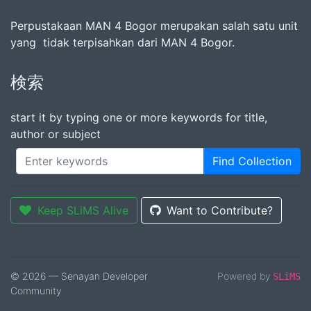
Perpustakaan MAN 4 Bogor merupakan salah satu unit
yang tidak terpisahkan dari MAN 4 Bogor.
検索
start it by typing one or more keywords for title,
author or subject
Find Collection
Keep SLiMS Alive
Want to Contribute?
© 2026 — Senayan Developer
Powered by
SLiMS
Community