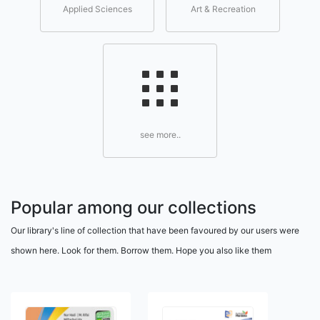
Applied Sciences
Art & Recreation
see more..
Popular among our collections
Our library's line of collection that have been favoured by our users were
shown here. Look for them. Borrow them. Hope you also like them