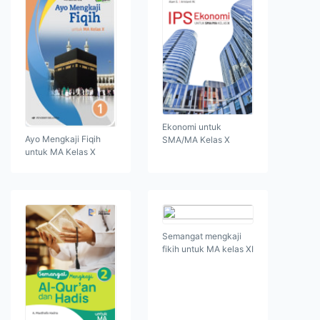
Ekonomi untuk
Ayo Mengkaji Fiqih
SMA/MA Kelas X
untuk MA Kelas X
Semangat mengkaji
fikih untuk MA kelas XI