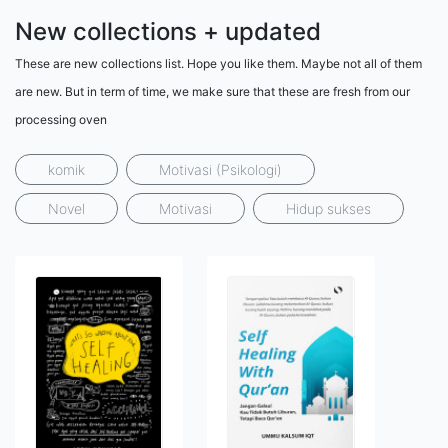
New collections + updated
These are new collections list. Hope you like them. Maybe not all of them
are new. But in term of time, we make sure that these are fresh from our
processing oven
komik
Motivasi (Psikologi)
Novel
Motivasi
Hidup sukses