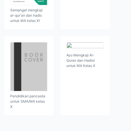
Semangat mengkaji
al-qur'an dan hadis
untuk MA kelas XI
Ayo Mengkaji Al-
Quran dan Hadist
untuk MA Kelas X
Pendidikan pancasila
untuk SMA/MA kelas
X